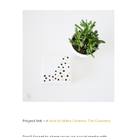
Project link —>
How to Make Ceramic Tile Coasters
Don’t forget to share yours on social media with