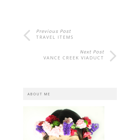
Previous Post
TRAVEL ITEMS
Next Post
VANCE CREEK VIADUCT
ABOUT ME