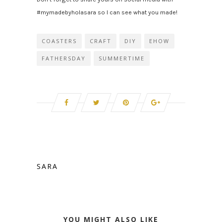
#mymadebyholasara so I can see what you made!
COASTERS
CRAFT
DIY
EHOW
FATHERSDAY
SUMMERTIME
SARA
YOU MIGHT ALSO LIKE