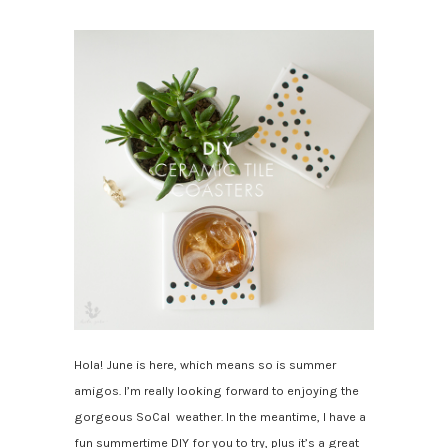
Hola! June is here, which means so is summer
amigos. I’m really looking forward to enjoying the
gorgeous SoCal weather.
In the meantime, I have a
fun summertime DIY for you to try, plus it’s a great