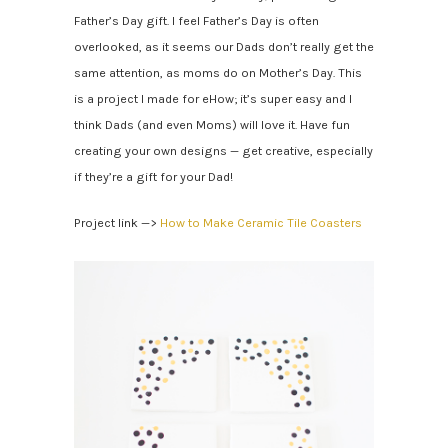
Father’s Day gift. I feel Father’s Day is often
overlooked, as it seems our Dads don’t really get the
same attention, as moms do on Mother’s Day. This
is a project I made for eHow; it’s super easy and I
think Dads (and even Moms) will love it. Have fun
creating your own designs — get creative, especially
if they’re a gift for your Dad!
Project link —>
How to Make Ceramic Tile Coasters