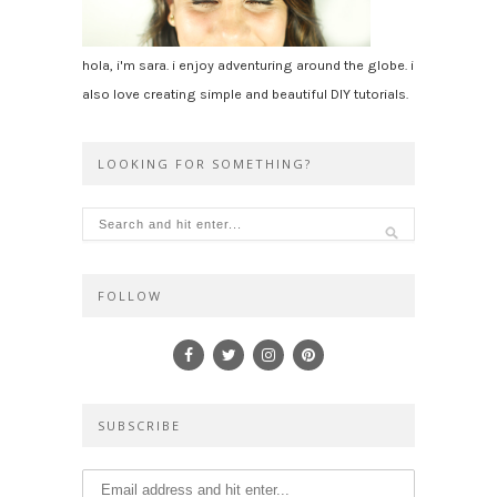
hola, i'm sara. i enjoy adventuring around the globe. i
also love creating simple and beautiful DIY tutorials.
LOOKING FOR SOMETHING?
FOLLOW
SUBSCRIBE