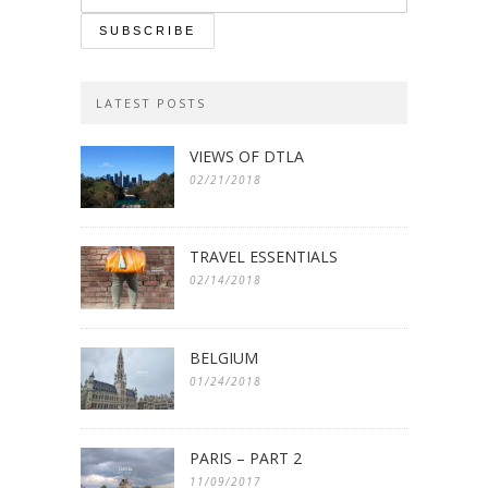
LATEST POSTS
VIEWS OF DTLA
02/21/2018
TRAVEL ESSENTIALS
02/14/2018
BELGIUM
01/24/2018
PARIS – PART 2
11/09/2017