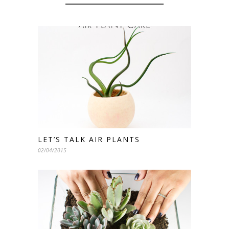
LET’S TALK AIR PLANTS
02/04/2015