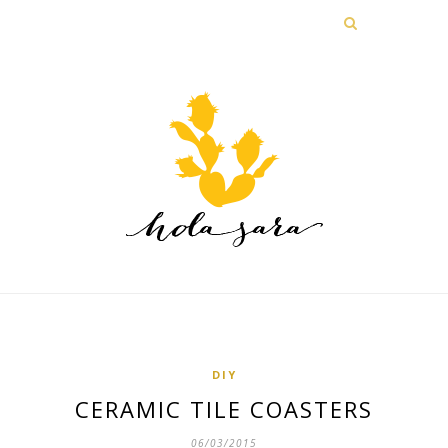
DIY
CERAMIC TILE COASTERS
06/03/2015