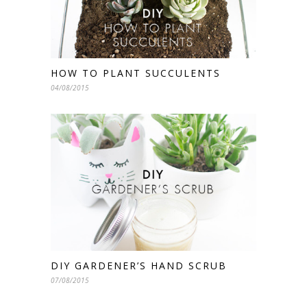
HOW TO PLANT SUCCULENTS
04/08/2015
DIY GARDENER’S HAND SCRUB
07/08/2015