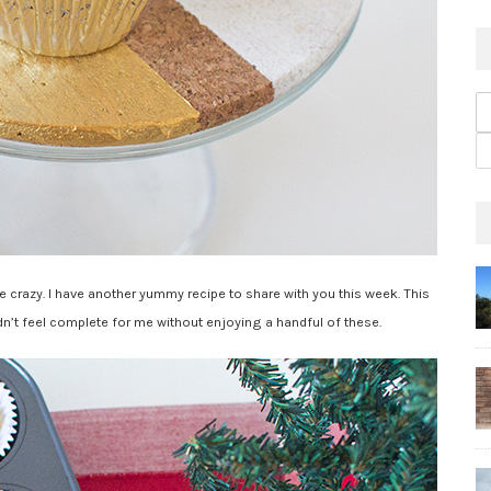
ke crazy. I have another yummy recipe to share with you this week. This
dn’t feel complete for me without enjoying a handful of these.