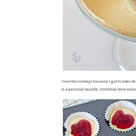
I love the holidays because I get to bake li
is a personal favorite, Christmas time woul