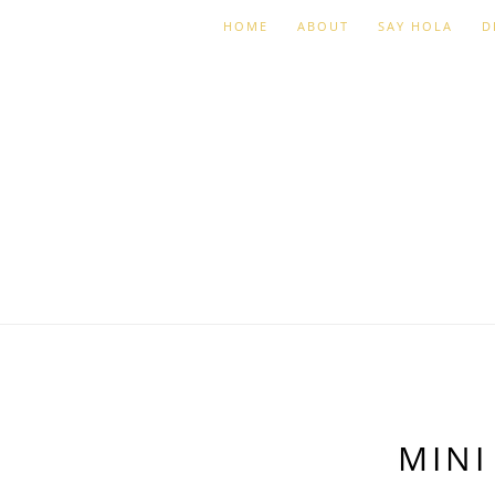
HOME
ABOUT
SAY HOLA
D
MINI