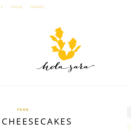
IY
FOOD
TRAVEL
FOOD
 CHEESECAKES