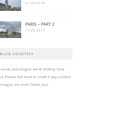
01/24/2018
PARIS – PART 2
11/09/2017
BLOG COURTESY
l words and images are © 2018 by Hola
ra. Please link back or credit if any content
 images are used. Thank you!