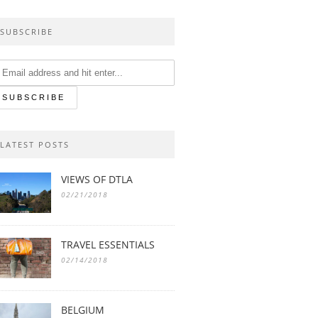
SUBSCRIBE
LATEST POSTS
VIEWS OF DTLA
02/21/2018
TRAVEL ESSENTIALS
02/14/2018
BELGIUM