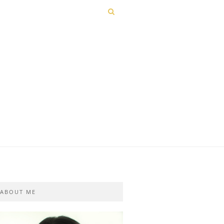
ABOUT ME