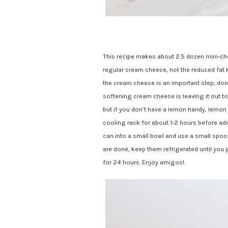
This recipe makes about 2.5 dozen mini-che
regular cream cheese, not the reduced fat 
the cream cheese is an important step, don’t
softening cream cheese is leaving it out t
but if you don’t have a lemon handy, lemon 
cooling rack for about 1-2 hours before add
can into a small bowl and use a small sp
are done, keep them refrigerated until you pl
for 24 hours. Enjoy amigos!