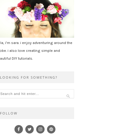
la, i'm sara. i enjoy adventuring around the
obe. i also love creating simple and
autiful DIY tutorials.
LOOKING FOR SOMETHING?
FOLLOW