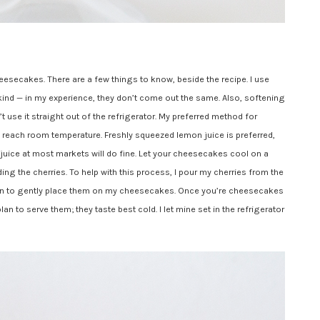
esecakes. There are a few things to know, beside the recipe. I use
kind — in my experience, they don’t come out the same. Also, softening
 use it straight out of the refrigerator. My preferred method for
o reach room temperature. Freshly squeezed lemon juice is preferred,
juice at most markets will do fine. Let your cheesecakes cool on a
ing the cherries. To help with this process, I pour my cherries from the
oon to gently place them on my cheesecakes. Once you’re cheesecakes
an to serve them; they taste best cold. I let mine set in the refrigerator