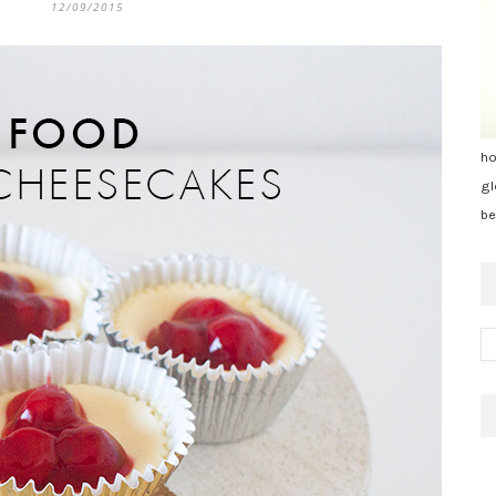
12/09/2015
ho
gl
be