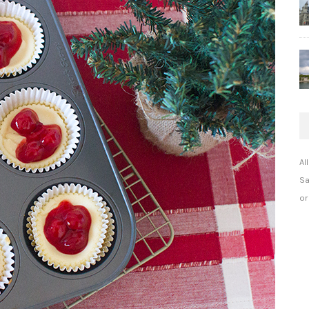
Al
Sa
or