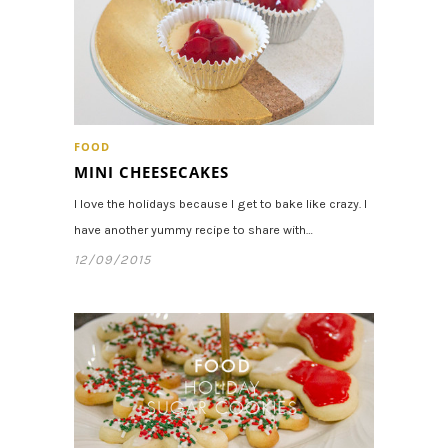
FOOD
MINI CHEESECAKES
I love the holidays because I get to bake like crazy. I
have another yummy recipe to share with…
12/09/2015