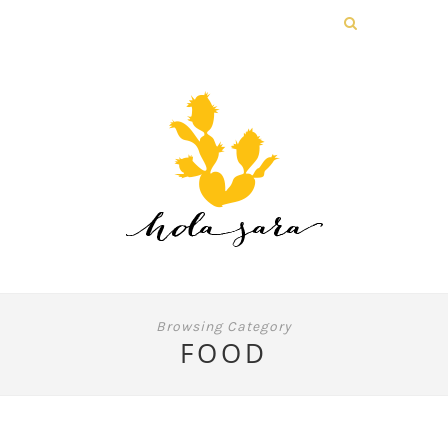
Browsing Category
FOOD