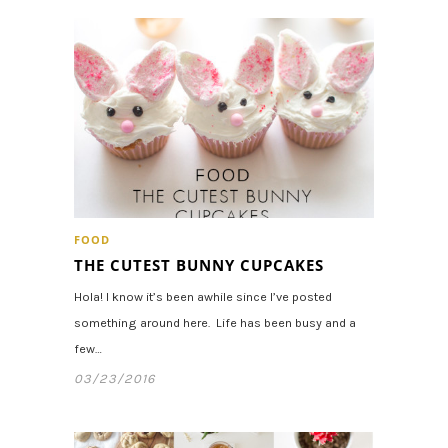
FOOD
THE CUTEST BUNNY CUPCAKES
Hola! I know it’s been awhile since I’ve posted
something around here. Life has been busy and a
few…
03/23/2016