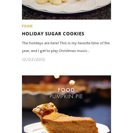
FOOD
HOLIDAY SUGAR COOKIES
The holidays are here! This is my favorite time of the
year, and I get to play Christmas music…
12/03/2015