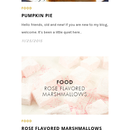
FOOD
PUMPKIN PIE
Hello friends, old and new! If you are new to my blog,
welcome. It’s been a little quiet here…
11/25/2015
FOOD
ROSE FLAVORED MARSHMALLOWS