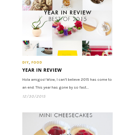
DIY
,
FOOD
YEAR IN REVIEW
Hola amigos! Wow, I can’t believe 2015 has come to
an end. This year has gone by so fast.…
12/30/2015