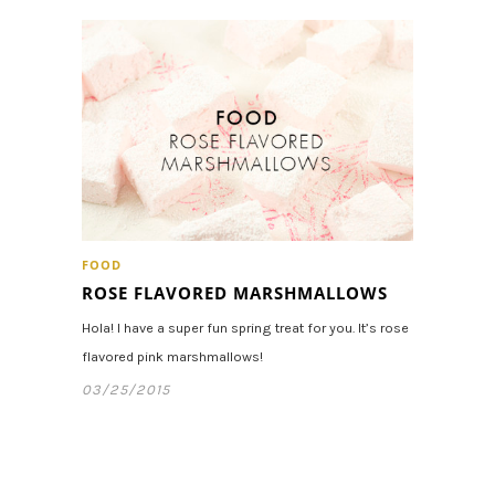
FOOD
ROSE FLAVORED MARSHMALLOWS
Hola! I have a super fun spring treat for you. It’s rose
flavored pink marshmallows!
03/25/2015