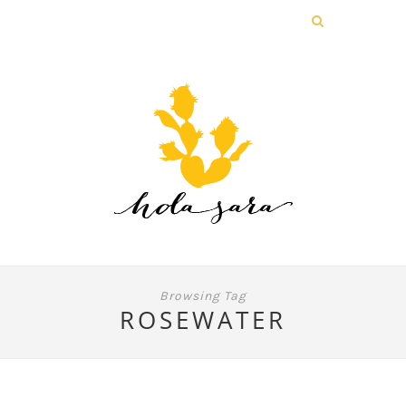
Browsing Tag
ROSEWATER